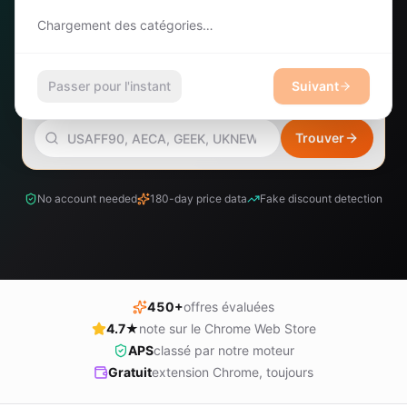
Chargement des catégories…
Rechercher des offres
Vient
Rechercher
d'arriver
Passer pour l'instant
Suivant
COMPTE
RECHERCHER DES CODES PROMO
Se
connecter
Trouver
No account needed
180-day price data
Fake discount detection
450+
offres évaluées
4.7★
note sur le Chrome Web Store
APS
classé par notre moteur
Gratuit
extension Chrome, toujours