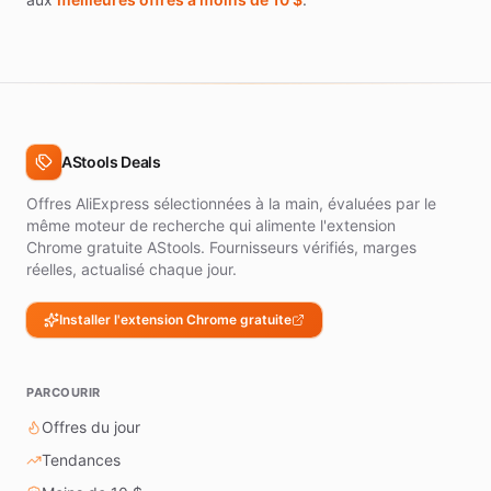
AStools Deals
Offres AliExpress sélectionnées à la main, évaluées par le
même moteur de recherche qui alimente l'extension
Chrome gratuite AStools. Fournisseurs vérifiés, marges
réelles, actualisé chaque jour.
Installer l'extension Chrome gratuite
PARCOURIR
Offres du jour
Tendances