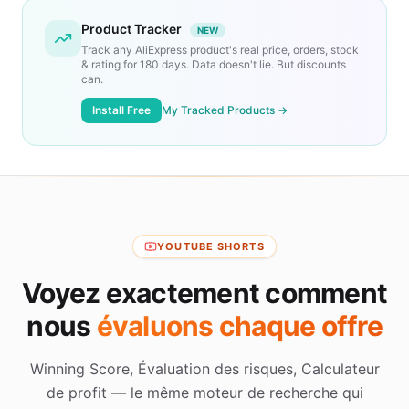
Product Tracker
NEW
Track any AliExpress product's real price, orders, stock
& rating for 180 days. Data doesn't lie. But discounts
can.
Install Free
My Tracked Products →
YOUTUBE SHORTS
Voyez exactement comment
nous
évaluons chaque offre
Winning Score, Évaluation des risques, Calculateur
de profit — le même moteur de recherche qui