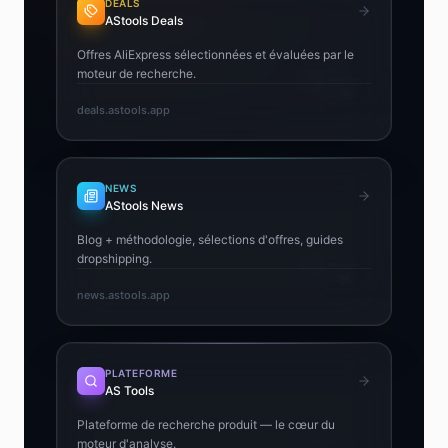
DEALS
AStools Deals
Offres AliExpress sélectionnées et évaluées par le
moteur de recherche.
deals.astools.app
NEWS
AStools News
Blog + méthodologie, sélections d'offres, guides
dropshipping.
news.astools.app
PLATEFORME
AS Tools
Plateforme de recherche produit — le cœur du
moteur d'analyse.