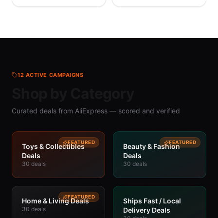
Printed Monogram
Wholesale
Single Shoulder
Straddle Bag
12
ACTIVE CAMPAIGNS
Shop by Category
Curated deals from AliExpress — scored and verified
FEATURED
FEATURED
Toys & Collectibles
Beauty & Fashion
Deals
Deals
30
deals
30
deals
FEATURED
Home & Living Deals
Ships Fast / Local
30
deals
Delivery Deals