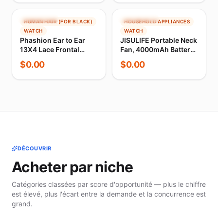
Men's Cycling Bib
Computer Bike
Shorts 4-Way Stretch
forWahoo Garmin
Sports Monitor
TENDANCE
TENDANCE
HUMAN HAIR (FOR BLACK)
HOUSEHOLD APPLIANCES
WATCH
WATCH
Phashion Ear to Ear
JISULIFE Portable Neck
13X4 Lace Frontal
Fan, 4000mAh Battery
Straight 4x4 5X5
Rechargeable, 5
$
0.00
$
0.00
Closure Only Body
Speeds Adjustable,
Wave Pre Plucked
Twistable Hands-Free
Swiss Transparent
Bladeless Neckband
100% Remy Human
for Sport
Hair
DÉCOUVRIR
Acheter par niche
Catégories classées par score d'opportunité — plus le chiffre
est élevé, plus l'écart entre la demande et la concurrence est
grand.