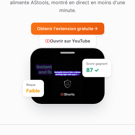
alimente AStools, montré en direct en moins d'une
minute.
Obtenir l'extension gratuite
Ouvrir sur YouTube
Score gagnant
87 ✓
Risque
Faible
Shorts