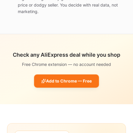
price or dodgy seller. You decide with real data, not
marketing.
Check any AliExpress deal while you shop
Free Chrome extension — no account needed
Add to Chrome — Free