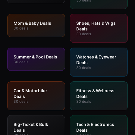
30
deals
Mom & Baby Deals
Shoes, Hats & Wigs
30
deals
Deals
30
deals
Summer & Pool Deals
Watches & Eyewear
30
deals
Deals
30
deals
Car & Motorbike
Fitness & Wellness
Deals
Deals
30
deals
30
deals
Big-Ticket & Bulk
Tech & Electronics
Deals
Deals