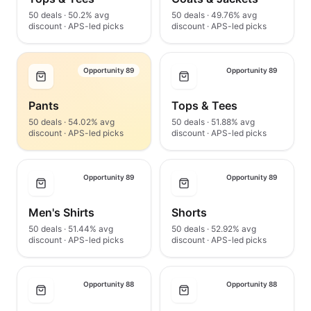
50 deals · 50.2% avg
50 deals · 49.76% avg
discount · APS-led picks
discount · APS-led picks
Opportunity 89
Opportunity 89
Pants
Tops & Tees
50 deals · 54.02% avg
50 deals · 51.88% avg
discount · APS-led picks
discount · APS-led picks
Opportunity 89
Opportunity 89
Men's Shirts
Shorts
50 deals · 51.44% avg
50 deals · 52.92% avg
discount · APS-led picks
discount · APS-led picks
Opportunity 88
Opportunity 88