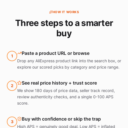
HOW IT WORKS
Three steps to a smarter
buy
Paste a product URL or browse
1
Drop any AliExpress product link into the search box, or
explore our scored picks by category and price range.
See real price history + trust score
2
We show 180 days of price data, seller track record,
review authenticity checks, and a single 0-100 APS
score.
Buy with confidence or skip the trap
3
High APS = genuinely good deal. Low APS = inflated