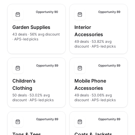
Opportunity 90
Opportunity 89
Garden Supplies
Interior
Accessories
43 deals · 56% avg discount
· APS-led picks
49 deals · 53.82% avg
discount · APS-led picks
Opportunity 89
Opportunity 89
Children's
Mobile Phone
Clothing
Accessories
50 deals · 53.02% avg
49 deals · 53.06% avg
discount · APS-led picks
discount · APS-led picks
Opportunity 89
Opportunity 89
Tops & Tees
Coats & Jackets