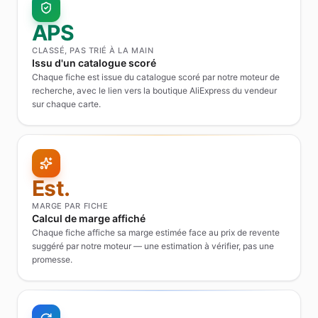
APS
CLASSÉ, PAS TRIÉ À LA MAIN
Issu d'un catalogue scoré
Chaque fiche est issue du catalogue scoré par notre moteur de
recherche, avec le lien vers la boutique AliExpress du vendeur
sur chaque carte.
Est.
MARGE PAR FICHE
Calcul de marge affiché
Chaque fiche affiche sa marge estimée face au prix de revente
suggéré par notre moteur — une estimation à vérifier, pas une
promesse.