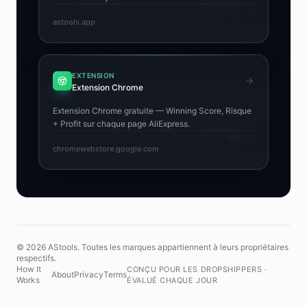
astools.app
EXTENSION
Extension Chrome
Extension Chrome gratuite — Winning Score, Risque
+ Profit sur chaque page AliExpress.
chromewebstore.google.com
© 2026 AStools. Toutes les marques appartiennent à leurs propriétaires
respectifs.
How It
CONÇU POUR LES DROPSHIPPERS ·
About
Privacy
Terms
Works
ÉVALUÉ CHAQUE JOUR