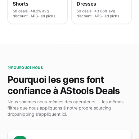
Shorts
Dresses
50 deals · 48.2% avg
50 deals · 43.66% avg
discount · APS-led picks
discount · APS-led picks
POURQUOI NOUS
Pourquoi les gens font
confiance à AStools Deals
Nous sommes nous-mêmes des opérateurs — les mêmes
filtres que nous appliquons à notre propre sourcing
dropshipping s'appliquent ici.