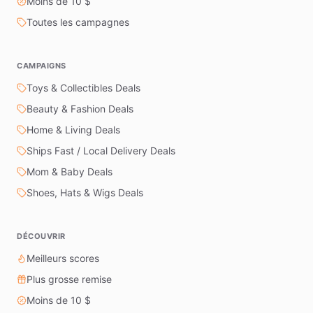
Moins de 10 $
Toutes les campagnes
CAMPAIGNS
Toys & Collectibles Deals
Beauty & Fashion Deals
Home & Living Deals
Ships Fast / Local Delivery Deals
Mom & Baby Deals
Shoes, Hats & Wigs Deals
DÉCOUVRIR
Meilleurs scores
Plus grosse remise
Moins de 10 $