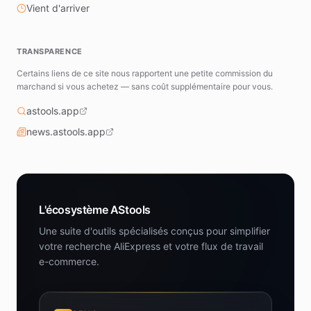
Vient d'arriver
TRANSPARENCE
Certains liens de ce site nous rapportent une petite commission du
marchand si vous achetez — sans coût supplémentaire pour vous.
astools.app
news.astools.app
L'écosystème AStools
Une suite d'outils spécialisés conçus pour simplifier
votre recherche AliExpress et votre flux de travail
e-commerce.