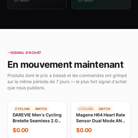
30
deals
30
deals
SIGNAL D'ACHAT
En mouvement maintenant
Produits dont le prix a baissé et les commandes ont grimpé
sur la même période de 7 jours — le plus fort signal d'achat
que nous publions.
TENDANCE
TENDANCE
CYCLING
WATCH
CYCLING
WATCH
DAREVIE Men's Cycling
Magene H64 Heart Rate
Bretelle Seamless 2.0
Sensor Dual Mode ANT
PRO Level Men Cycling
Bluetooth With Chest
$
0.00
$
0.00
Shorts 6H 500KM Ride
Strap Cycling