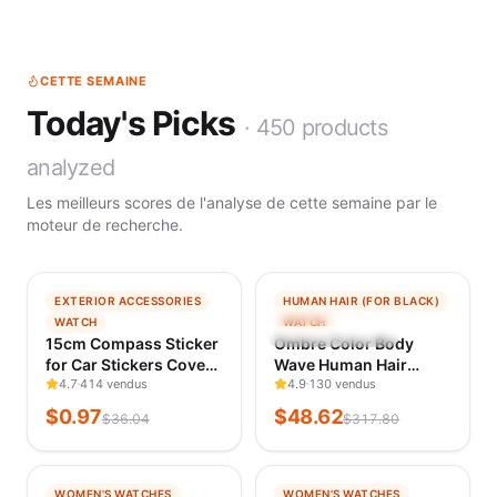
CETTE SEMAINE
Today's Picks
·
450
products
analyzed
Les meilleurs scores de l'analyse de cette semaine par le
moteur de recherche.
−
97
%
−
85
%
EXTERIOR ACCESSORIES
HUMAN HAIR (FOR BLACK)
TENDANCE
TENDANCE
WATCH
WATCH
VÉRIFIÉ IL Y A 1 J
VÉRIFIÉ IL Y A 1 J
15cm Compass Sticker
Ombre Color Body
for Car Stickers Cover
Wave Human Hair
Scratches Sunscreen
4.7
414 vendus
Bundles with Closure
4.9
130 vendus
and Waterproof
100% Unprocessed
$
0.97
$
48.62
$
36.04
$
317.80
Products Decals
Virgin Hair 1b/4/27
Stylish, Personality,
Colored Bundles
Cute, PVC
Human Hair Extension
−
99
%
−
97
%
WOMEN'S WATCHES
WOMEN'S WATCHES