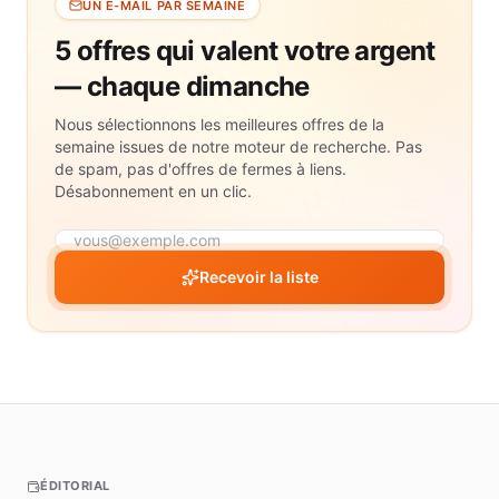
UN E-MAIL PAR SEMAINE
5 offres qui valent votre argent
— chaque dimanche
Nous sélectionnons les meilleures offres de la
semaine issues de notre moteur de recherche. Pas
de spam, pas d'offres de fermes à liens.
Désabonnement en un clic.
Recevoir la liste
ÉDITORIAL