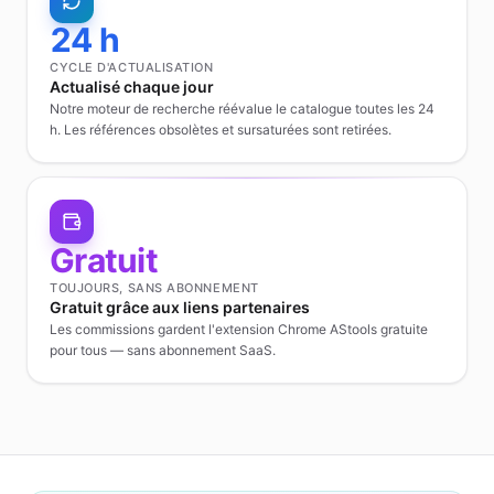
24 h
CYCLE D'ACTUALISATION
Actualisé chaque jour
Notre moteur de recherche réévalue le catalogue toutes les 24
h. Les références obsolètes et sursaturées sont retirées.
Gratuit
TOUJOURS, SANS ABONNEMENT
Gratuit grâce aux liens partenaires
Les commissions gardent l'extension Chrome AStools gratuite
pour tous — sans abonnement SaaS.