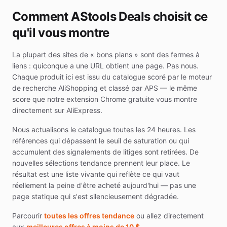
Comment AStools Deals choisit ce
qu'il vous montre
La plupart des sites de « bons plans » sont des fermes à
liens : quiconque a une URL obtient une page. Pas nous.
Chaque produit ici est issu du catalogue scoré par le moteur
de recherche AliShopping et classé par APS — le même
score que notre extension Chrome gratuite vous montre
directement sur AliExpress.
Nous actualisons le catalogue toutes les 24 heures. Les
références qui dépassent le seuil de saturation ou qui
accumulent des signalements de litiges sont retirées. De
nouvelles sélections tendance prennent leur place. Le
résultat est une liste vivante qui reflète ce qui vaut
réellement la peine d'être acheté aujourd'hui — pas une
page statique qui s'est silencieusement dégradée.
Parcourir
toutes les offres tendance
ou allez directement
aux
meilleures offres à moins de 10 $
.