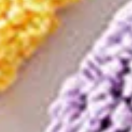
QUICK VERDICT
From our APS-ranked catalog
Rating
4.8
/ 5
Sold
1,576
Discount
−
98
%
Category
Home Storage Organization
Get this deal
Opens AliExpress · we earn a small commission