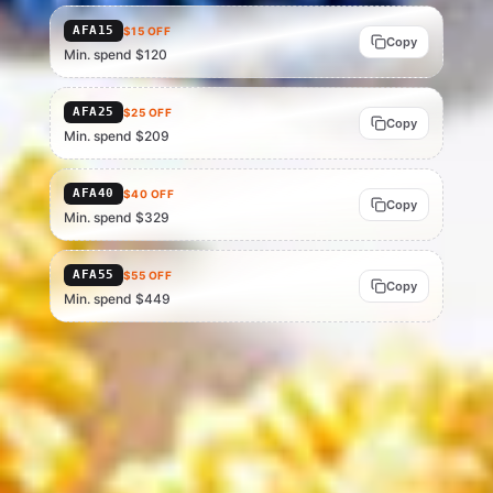
AFA15
$15 OFF
Copy
Min. spend $120
AFA25
$25 OFF
Copy
Min. spend $209
AFA40
$40 OFF
Copy
Min. spend $329
AFA55
$55 OFF
Copy
Min. spend $449
Current as of 15 Jul 2026 — verify at checkout, as AliExpress can change
or end codes at any time. Eligibility depends on account status, region
and basket value; AliExpress is the final source of truth.