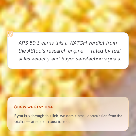
EDITORIAL VERDICT
Why people love it
APS 59.3 earns this a WATCH verdict from
the AStools research engine — rated by real
sales velocity and buyer satisfaction signals.
Home Storage & Organization · APS 59 · WATCH
verdict
HOW WE STAY FREE
If you buy through this link, we earn a small commission from the
retailer — at no extra cost to you.