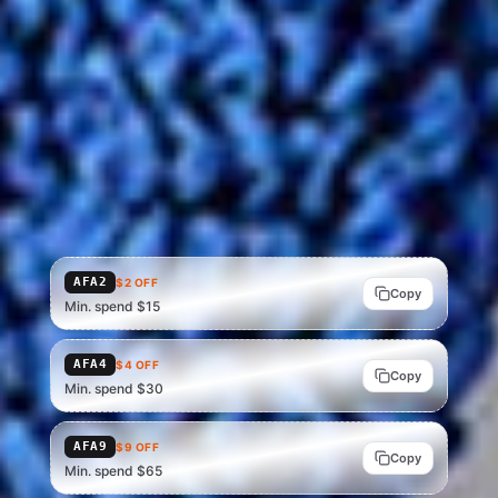
STACK SAVINGS
AliExpress promo codes
Codes for your region · apply at AliExpress checkout, on top of
the deal price above.
Showing US codes — Brazil, Mexico and the UK have their own
tables. In other markets, verify the code that applies at
AliExpress checkout.
AFA2
$2 OFF
Copy
Min. spend $15
AFA4
$4 OFF
Copy
Min. spend $30
AFA9
$9 OFF
Copy
Min. spend $65