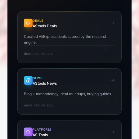
DEALS
AStools Deals
Curated AliExpress deals scored by the research
engine.
deals.astools.app
NEWS
AStools News
Blog + methodology, deal roundups, buying guides.
news.astools.app
PLATFORM
AS Tools