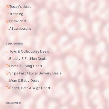
Today's deals
Trending
Under $10
All campaigns
CAMPAIGNS
Toys & Collectibles Deals
Beauty & Fashion Deals
Home & Living Deals
Ships Fast / Local Delivery Deals
Mom & Baby Deals
Shoes, Hats & Wigs Deals
DISCOVER