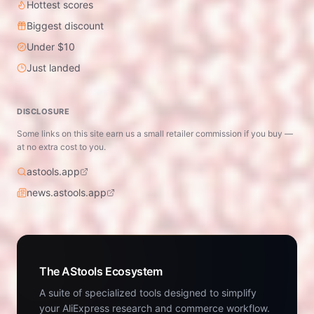
Hottest scores
Biggest discount
Under $10
Just landed
DISCLOSURE
Some links on this site earn us a small retailer commission if you buy —
at no extra cost to you.
astools.app
news.astools.app
The AStools Ecosystem
A suite of specialized tools designed to simplify
your AliExpress research and commerce workflow.