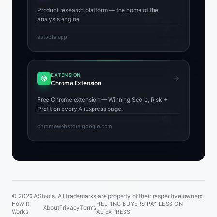
Product research platform — the home of the
analysis engine.
astools.app
EXTENSION
Chrome Extension
Free Chrome extension — Winning Score, Risk +
Profit on every AliExpress page.
chromewebstore.google.com
© 2026 AStools. All trademarks are property of their respective owners.
How It
HELPING BUYERS PAY LESS ON
About
Privacy
Terms
Works
ALIEXPRESS