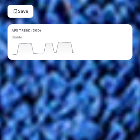
Save
APS TREND (30D)
Stable
PRICE TREND (30D)
Rising ↑ +$0.59
Generate Content
Verified shipping
Buyer protected
Refund eligible