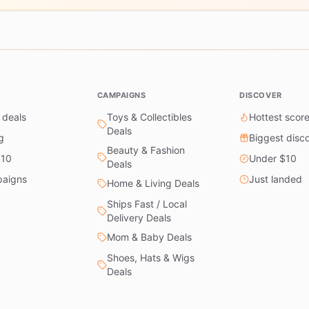
CAMPAIGNS
DISCOVER
 deals
Toys & Collectibles
Hottest scor
Deals
g
Biggest disc
Beauty & Fashion
$10
Under $10
Deals
paigns
Just landed
Home & Living Deals
Ships Fast / Local
Delivery Deals
Mom & Baby Deals
Shoes, Hats & Wigs
Deals