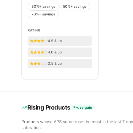
30%+ savings
50%+ savings
70%+ savings
RATING
4.5 & up
4.0 & up
3.5 & up
Rising Products
7-day gain
Products whose APS score rose the most in the last 7 da
saturation.