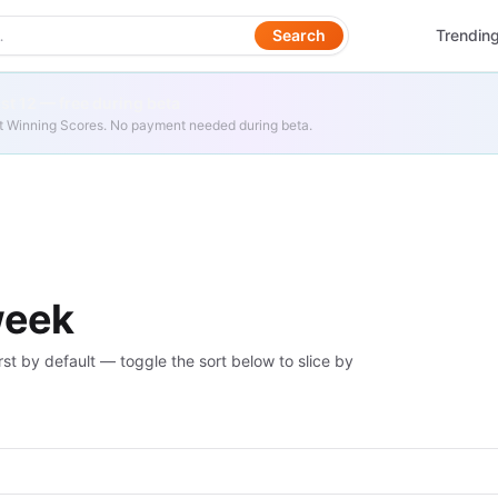
Search
Trendin
t 12 — free during beta
get Winning Scores. No payment needed during beta.
week
rst by default — toggle the sort below to slice by