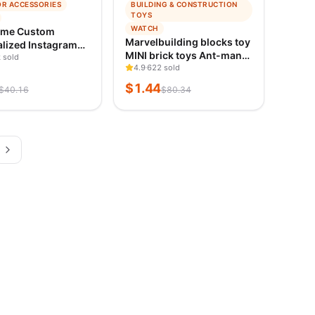
−
98
%
OR ACCESSORIES
BUILDING & CONSTRUCTION
ING
TRENDING
TOYS
ED 1D AGO
VERIFIED 1D AGO
WATCH
ame Custom
Marvelbuilding blocks toy
lized Instagram
MINI brick toys Ant-man
ecals Motorcycle
 sold
Spider-Man Fantastic
4.9
622 sold
stagram FACEBOOK
Four educational human-
ization Needs
$
1.44
$
40.16
$
80.34
shaped DIY toys holiday
 Car Sticker
gifts