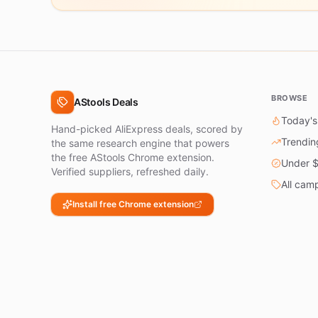
BROWSE
AStools Deals
Today's
Hand-picked AliExpress deals, scored by
Trendin
the same research engine that powers
the free AStools Chrome extension.
Under 
Verified suppliers, refreshed daily.
All cam
Install free Chrome extension