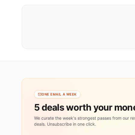
ONE EMAIL A WEEK
5 deals worth your mo
We curate the week's strongest passes from our re
deals. Unsubscribe in one click.