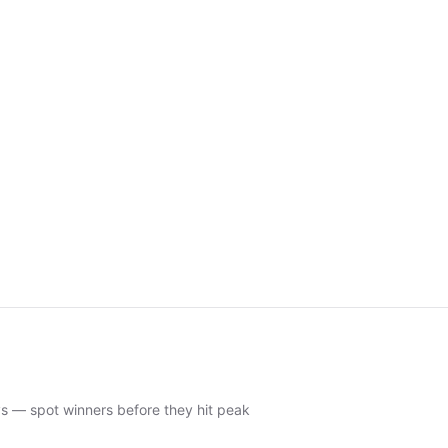
ys — spot winners before they hit peak