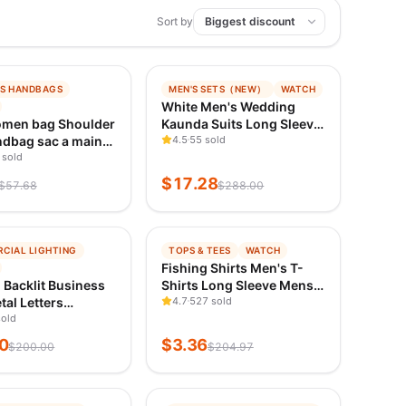
Sort by
−
94
%
S HANDBAGS
MEN'S SETS（NEW）
WATCH
ING
TRENDING
White Men's Wedding
ED 1D AGO
VERIFIED 1D AGO
men bag Shoulder
Kaunda Suits Long Sleeve
dbag sac a main
Tops Pants African Ethnic
4.5
55 sold
foreign style
 sold
Casual Traditional
ody bag Women's
Clothing 2PCS Suit Kaftan
$
17.28
$
57.68
$
288.00
Bag Underarm bag
Outfits Wear
−
98
%
CIAL LIGHTING
TOPS & TEES
WATCH
ING
TRENDING
Fishing Shirts Men's T-
ED 1D AGO
VERIFIED 1D AGO
Backlit Business
Shirts Long Sleeve Mens
tal Letters
Clothes Autumn
4.7
527 sold
oof Illuminated
sold
Streetwear Crew Neck
 LED Signage for
Pullovers Mens T Shirt
0
$
3.36
$
200.00
$
204.97
ogo Storefront
Casual Men Clothing
sing