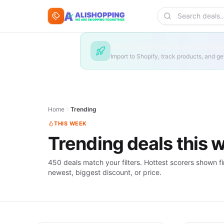
Skip to content
Search deals
AliShopping SaaS launches Augus
Import to Shopify, track products, and 
Home
Trending
THIS WEEK
Trending deals this 
450 deals match your filters. Hottest scorers shown fi
newest, biggest discount, or price.