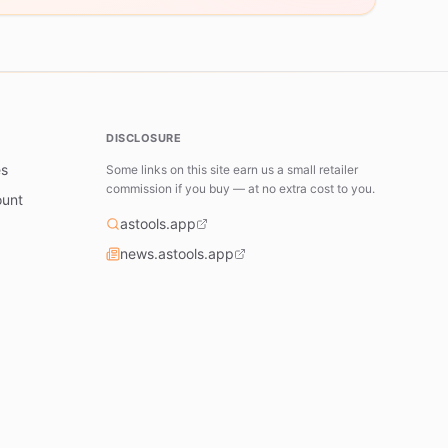
DISCLOSURE
es
Some links on this site earn us a small retailer
commission if you buy — at no extra cost to you.
ount
astools.app
news.astools.app