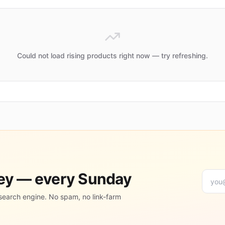
Could not load rising products right now — try refreshing.
ney — every Sunday
search engine. No spam, no link-farm