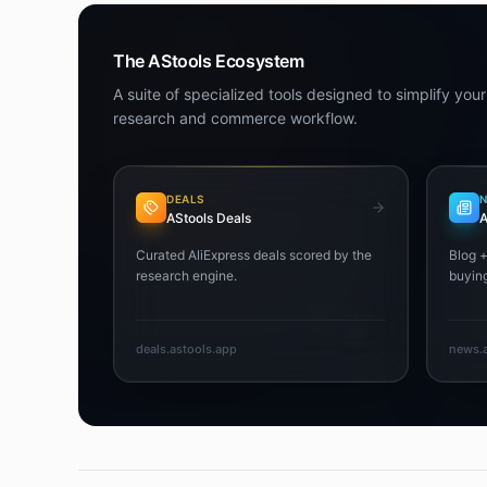
The AStools Ecosystem
A suite of specialized tools designed to simplify your
research and commerce workflow.
DEALS
AStools Deals
A
Curated AliExpress deals scored by the
Blog 
research engine.
buying
deals.astools.app
news.a