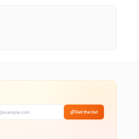
Get the list