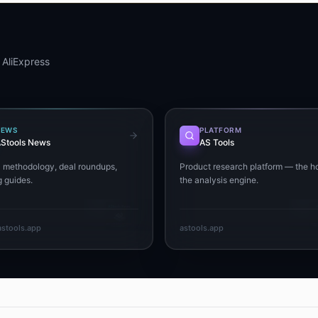
 AliExpress
NEWS
PLATFORM
Stools News
AS Tools
+ methodology, deal roundups,
Product research platform — the h
 guides.
the analysis engine.
stools.app
astools.app