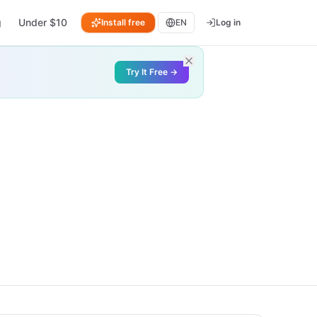
g
Under $10
Install free
EN
Log in
Try It Free →