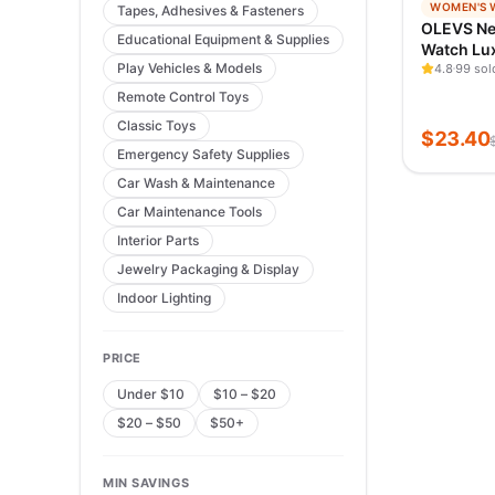
−
98
%
WOMEN'S 
Tapes, Adhesives & Fasteners
TRENDIN
OLEVS N
Educational Equipment & Supplies
VERIFIED
Watch Lu
Play Vehicles & Models
Quartz Wa
4.8
99 sol
Rose Gold
Remote Control Toys
Waterpro
Classic Toys
Simple B
$
23.40
Watch
Emergency Safety Supplies
Car Wash & Maintenance
Car Maintenance Tools
Interior Parts
Jewelry Packaging & Display
Indoor Lighting
PRICE
Under $10
$10 – $20
$20 – $50
$50+
MIN SAVINGS