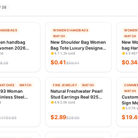
/ 38
−
99
%
−
99
%
HANDBAGS
WOMEN'S HANDBAGS
WOMEN'
G
TRENDING
TREND
WATCH
WATCH
 1D AGO
VERIFIED 1D AGO
VERIFI
en handbag
New Shoulder Bag Women
New Wo
 women 2026
Bag Tote Luxury Designer
bag Han
bag fashion
ld
Handbag Women
4.7
1.2k sold
Casual 
4.5
467
luxury handbags
Handbags Leather Printed
crossb
$
0.41
$
0.34
8.28
$
69.01
gs designer
Monogram Single
Pillow 
g
Shoulder Straddle Bag
−
90
%
−
90
%
WATCHES
WATCH
FINE JEWELRY
WATCH
COMMER
G
TRENDING
TREND
593 Woman
Natural Freshwater Pearl
WATCH
 1D AGO
VERIFIED 1D AGO
VERIFI
inless Steel
Stud Earrings Real 925
Custom 
f Auto Date
d
Sterling Sliver Earring
4.6
2.0k sold
Sign Me
adies
Cultured White Pearl for
Waterpr
5.0
76 
ch Luxury
Women Earring Jewelry
Sign 3D
$
2.89
$
19.4
$
1793.85
$
28.90
Quartz Watch for
Wholesale
Brand L
ew
Adverti