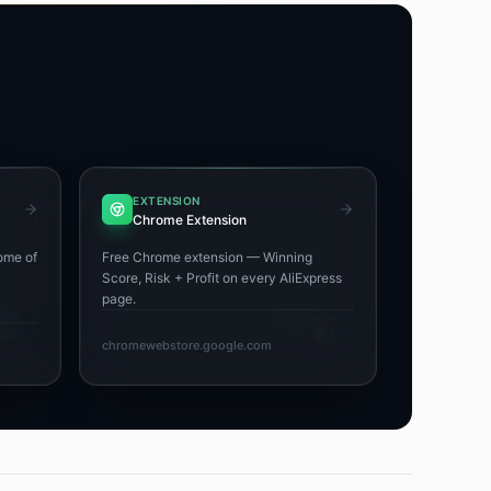
EXTENSION
Chrome Extension
ome of
Free Chrome extension — Winning
Score, Risk + Profit on every AliExpress
page.
chromewebstore.google.com