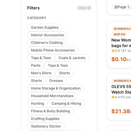
Page 1 
Filters
Clear all
CATEGORY
Garden Supplies
−
100
%
WOMEN'S 
TRENDIN
WATCH
Interior Accessories
VERIFIED
New Wom
Children's Clothing
bags for
Mobile Phone Accessories
shoulder 
4.4
187 so
handbag 
Tops & Tees
Coats & Jackets
$
0.10
$
7
women ba
Pants
Tops & Tees
travel ba
Men's Shirts
Shorts
−
99
%
Shorts
Dresses
WOMEN'S 
TRENDIN
OLEVS 5
Home Storage & Organization
VERIFIED
Watch Sta
Household Merchandises
Waterproo
4.5
50 sol
Elegant L
Hunting
Camping & Hiking
Wristwat
$
21.38
Fitness & Body Building
Original 
Drafting Supplies
Women N
Stationery Sticker