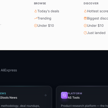
BROWSE
DISCOVER
Today's deals
Hottest scor
Trending
Biggest disc
.
Under $10
Under $10
Just landed
 AliExpress
NEWS
PLATFORM
Stools News
AS Tools
+ methodology, deal roundups,
Product research platform — the h