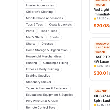
MASSAGE 
TRENDIN
WATCH
Interior Accessories
VERIFIED
Red Light
Children's Clothing
Immediate
Mobile Phone Accessories
Pain Gum 
4.8
260 so
Tops & Tees
Coats & Jackets
$
20.08
Pants
Tops & Tees
Men's Shirts
Shorts
−
77
%
Shorts
Dresses
WOODWOR
TRENDIN
& ACCESSO
Home Storage & Organization
VERIFIED
WATCH
Household Merchandises
LASER TR
4W Laser
Hunting
Camping & Hiking
TTL Blue 
5.0
51 sol
Fitness & Body Building
Engraver 
$
30.01
Cutting 
Drafting Supplies
DIY Creat
Stationery Sticker
Tapes, Adhesives & Fasteners
−
99
%
MAKEUP
Educational Equipment & Supplies
TRENDIN
XIUSUZAK
VERIFIED
Spire Las
Play Vehicles & Models
Flowerin
4.7
977 so
Remote Control Toys
Eyelashe