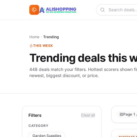
Skip to content
Search deals
Home
Trending
THIS WEEK
Trending deals this 
448 deals match your filters. Hottest scorers shown fi
newest, biggest discount, or price.
Page 1 
Filters
Clear all
CATEGORY
Garden Supplies
−
98
%