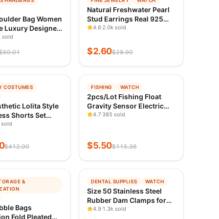
S HANDBAGS
FINE JEWELRY
WATCH
ING
TRENDING
Natural Freshwater Pearl
ED 1D AGO
VERIFIED 1D AGO
oulder Bag Women
Stud Earrings Real 925
e Luxury Designer
Sterling Sliver Earring
4.6
2.0k sold
ag Women
 sold
Cultured White Pearl for
s Leather Printed
Women Earring Jewelry
$
2.60
$
69.01
$
28.90
am Single
Wholesale
r Straddle Bag
−
95
%
Y COSTUMES
FISHING
WATCH
ING
TRENDING
2pcs/Lot Fishing Float
ED 1D AGO
VERIFIED 1D AGO
thetic Lolita Style
Gravity Sensor Electric
ss Shorts Set
Floaters Smart IC Build-in
4.7
385 sold
se Women Gothic
 sold
Fish Bites Antenna
are Sleeve Button
Change Color LED
ress Punk Party
Luminous Bobbers
0
$
5.50
$
412.00
$
115.36
ess
−
98
%
TORAGE &
DENTAL SUPPLIES
WATCH
ING
TRENDING
ZATION
Size 50 Stainless Steel
ED 1D AGO
VERIFIED 1D AGO
Rubber Dam Clamps for
bble Bags
Dentistry Endodontic
4.9
1.3k sold
on Fold Pleated
Restorative and