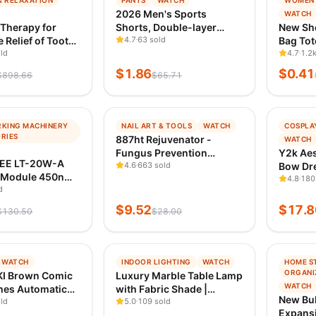
& RELAXATION
PANTS
WATCH
WOMEN'
G
TRENDING
TREND
2026 Men's Sports
WATCH
 1D AGO
VERIFIED 1D AGO
VERIFI
 Therapy for
Shorts, Double-layer
New Sh
 Relief of Tooth
Quick-Dry Breathable
4.7
63 sold
Bag Tot
Sensitivity
ld
Casual Sportswear, High-
Handb
4.7
1.2k
Quality Fashion Running
Handbag
$
1.86
$
0.41
$
898.66
$
65.71
Tight Fit Style
Monogr
Shoulde
−
66
%
−
96
%
KING MACHINERY
NAIL ART & TOOLS
WATCH
COSPLA
G
TRENDING
TREND
RIES
887ht Rejuvenator -
WATCH
 1D AGO
VERIFIED 1D AGO
VERIFI
Fungus Prevention
Y2k Aes
EE LT-20W-A
Technology - Adjustable
4.6
663 sold
Bow Dre
 Module 450nm
Temperature Control &
Japane
4.8
180
Light Laser
d
Safety Sensor
Lace Fl
Head for Laser
Shirt D
$
9.52
$
17.8
$
130.50
$
28.00
Engraving Wood
Mini Dr
ion Tool
−
71
%
−
98
%
WATCH
INDOOR LIGHTING
WATCH
HOME S
G
TRENDING
TREND
ORGANI
I Brown Comic
Luxury Marble Table Lamp
 1D AGO
VERIFIED 1D AGO
VERIFI
WATCH
hes Automatic
with Fabric Shade |
New Bu
g Premade Fans
ld
Modern Decorative
5.0
109 sold
Expansi
s Extensions
Bedside Light for Living