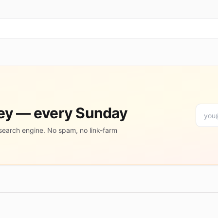
ney — every Sunday
search engine. No spam, no link-farm