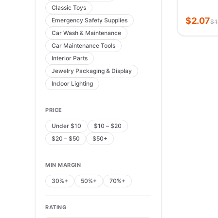
Classic Toys
Individua
Lashes
$
2.07
Emergency Safety Supplies
$
1
Car Wash & Maintenance
Car Maintenance Tools
Interior Parts
Jewelry Packaging & Display
Indoor Lighting
PRICE
Under $10
$10 – $20
$20 – $50
$50+
MIN MARGIN
30%+
50%+
70%+
RATING