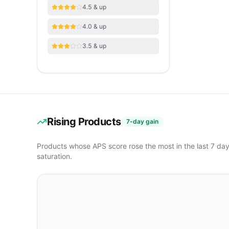
4.5 & up
4.0 & up
3.5 & up
Rising Products
7-day gain
Products whose APS score rose the most in the last 7 da
saturation.