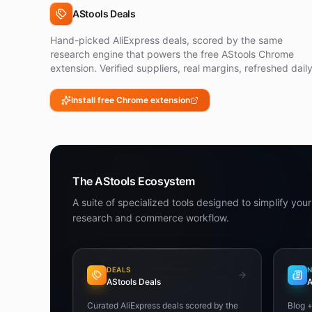
AStools Deals
Hand-picked AliExpress deals, scored by the same
research engine that powers the free AStools Chrome
extension. Verified suppliers, real margins, refreshed daily
Install free Chrome extension
The AStools Ecosystem
A suite of specialized tools designed to simplify your
research and commerce workflow.
DEALS
AStools Deals
A
Curated AliExpress deals scored by the
Blog 