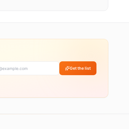
Get the list