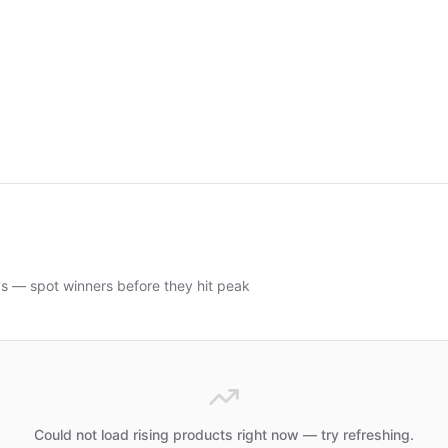
ys — spot winners before they hit peak
Could not load rising products right now — try refreshing.