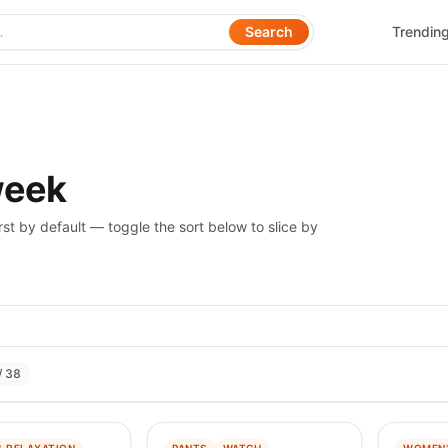
Search
Trendin
week
rst by default — toggle the sort below to slice by
/ 38
−
97
%
−
99
%