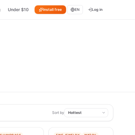
g
Under $10
Install free
EN
Log in
Sort by
−
91
%