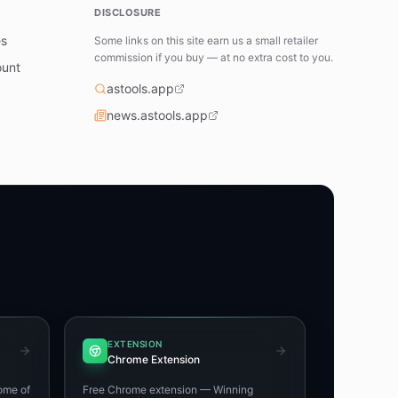
DISCLOSURE
es
Some links on this site earn us a small retailer
commission if you buy — at no extra cost to you.
ount
astools.app
news.astools.app
EXTENSION
Chrome Extension
ome of
Free Chrome extension — Winning