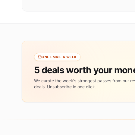
ONE EMAIL A WEEK
5 deals worth your mo
We curate the week's strongest passes from our re
deals. Unsubscribe in one click.