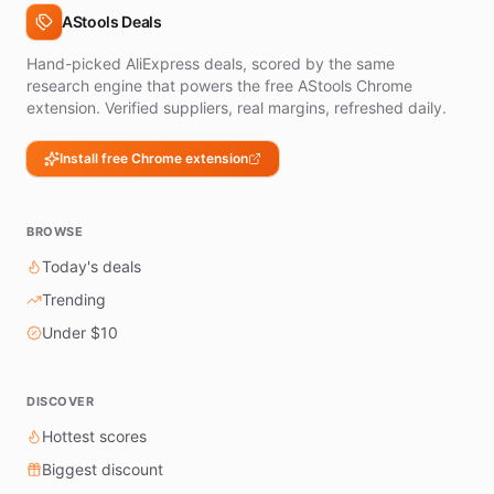
AStools Deals
Hand-picked AliExpress deals, scored by the same
research engine that powers the free AStools Chrome
extension. Verified suppliers, real margins, refreshed daily.
Install free Chrome extension
BROWSE
Today's deals
Trending
Under $10
DISCOVER
Hottest scores
Biggest discount