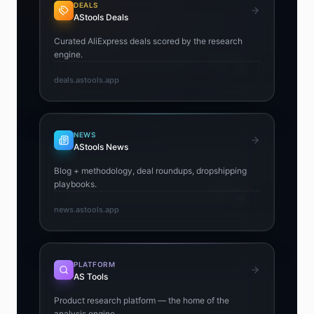
DEALS
AStools Deals
Curated AliExpress deals scored by the research
engine.
deals.astools.app
NEWS
AStools News
Blog + methodology, deal roundups, dropshipping
playbooks.
news.astools.app
PLATFORM
AS Tools
Product research platform — the home of the
analysis engine.