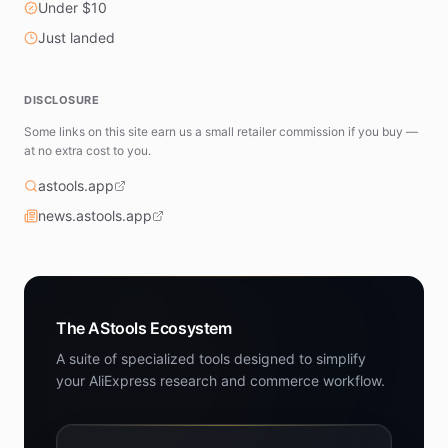
Under $10
Just landed
DISCLOSURE
Some links on this site earn us a small retailer commission if you buy —
at no extra cost to you.
astools.app
news.astools.app
The AStools Ecosystem
A suite of specialized tools designed to simplify
your AliExpress research and commerce workflow.