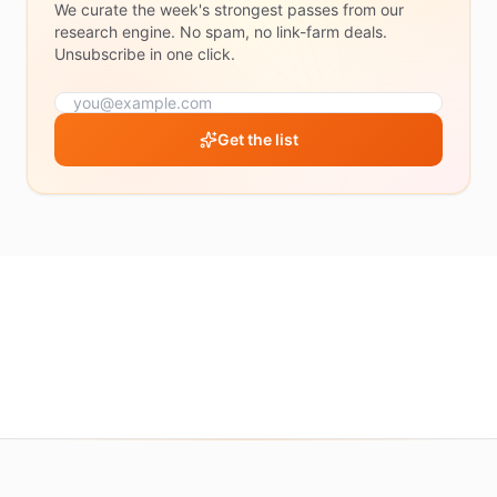
We curate the week's strongest passes from our
50%+
research engine. No spam, no link-farm deals.
70%+
Unsubscribe in one click.
RATING
Get the list
4.5
&
up
4.0
&
up
3.5
&
up
Show
all
deals