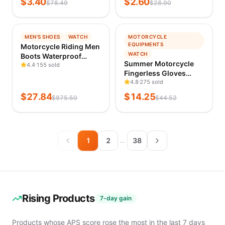
$
3.40
$
2.60
Fasteners
$
78.49
$
28.90
Makeup Pouch,
Wholesale
Educational
Japanese Style
Equipment
Dustproof Cosme
& Supplies
−
97
%
−
68
%
MEN'S SHOES
WATCH
MOTORCYCLE
Play
TRENDING
TRENDING
EQUIPMENTS
Motorcycle Riding Men
Vehicles
VERIFIED 1D AGO
VERIFIED 1D AGO
WATCH
Boots Waterproof
&
Summer Motorcycle
Motocross Cycling
4.4
155 sold
Models
Fingerless Gloves
Shoes Off-Road
Remote
Accessories Goatskin
4.8
275 sold
Motorbike Racing Anti-
Control
Leather Half Finger
drop Breathable
$
27.84
$
14.25
Toys
$
875.50
$
44.52
Gloves Motocross
Equipment Soft
Classic
Gant Moto Guantes
Toys
Moto Verano
Emergency
Safety
1
2
38
…
Supplies
Car Wash &
Maintenance
Car
Maintenance
Rising Products
Tools
7-day gain
Interior
Parts
Products whose APS score rose the most in the last 7 days