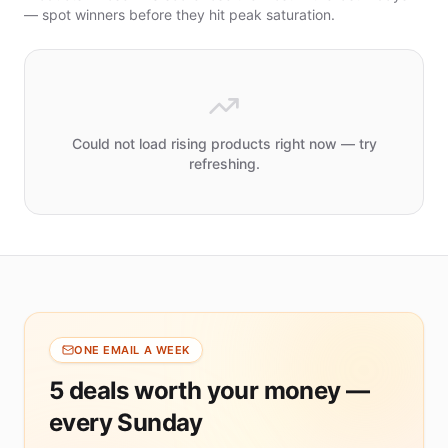
Jewelry
— spot winners before they hit peak saturation.
Packaging
& Display
Indoor
Lighting
PRICE
Could not load rising products right now — try
refreshing.
Under
$10
$10
–
$20
$20
–
$50
$50+
ONE EMAIL A WEEK
5 deals worth your money —
MIN
MARGIN
every Sunday
30%+