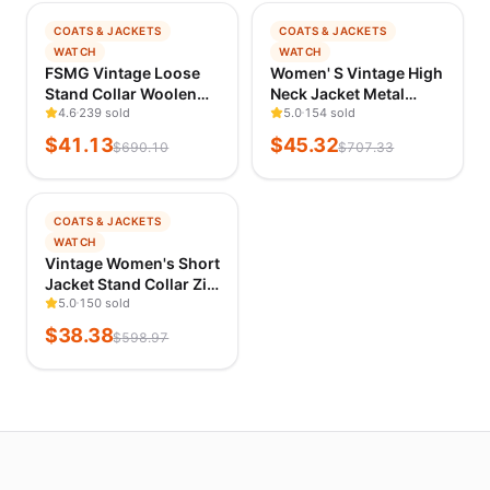
landed
−
94
%
−
94
%
COATS & JACKETS
COATS & JACKETS
TRENDING
TRENDING
WATCH
WATCH
ACCOUNT
VERIFIED 1D AGO
VERIFIED 1D AGO
FSMG Vintage Loose
Women' S Vintage High
Stand Collar Woolen
Neck Jacket Metal
Log
Coat for Women Casual
4.6
239 sold
Buckle Zipper Loose
5.0
154 sold
in
Solid Full Sleeve Warm
Coat Full Sleeve
$
41.13
$
45.32
$
690.10
$
707.33
Cropped Overcoat
Outwears 2025 New
Fashion High Street
Lady Fall Winter
Outwear
Streetwears
−
94
%
COATS & JACKETS
TRENDING
WATCH
VERIFIED 1D AGO
Vintage Women's Short
Jacket Stand Collar Zip
Single-breasted Army
5.0
150 sold
Green Utility Coat 2026
$
38.38
$
598.97
New Fall Chic Cargo
Street Jackets