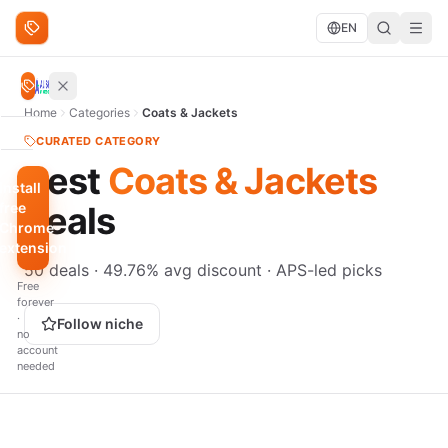
Skip to content
EN
Search deals
Search
Home
Categories
Coats & Jackets
BROWSE
CURATED CATEGORY
Best
Coats & Jackets
Trending
Install
free
deals
Under
Chrome
$10
extension
50 deals · 49.76% avg discount · APS-led picks
QUICK
Free
FILTERS
forever
·
Hottest
Follow niche
no
scores
account
needed
Biggest
discount
Just