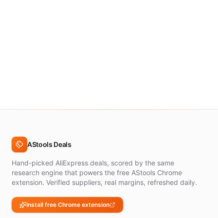
AStools Deals
Hand-picked AliExpress deals, scored by the same
research engine that powers the free AStools Chrome
extension. Verified suppliers, real margins, refreshed daily.
Install free Chrome extension