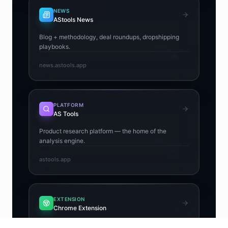
NEWS
AStools News
Blog + methodology, deal roundups, dropshipping
playbooks.
news.astools.app
PLATFORM
AS Tools
Product research platform — the home of the
analysis engine.
astools.app
EXTENSION
Chrome Extension
Free Chrome extension — Winning Score, Risk +