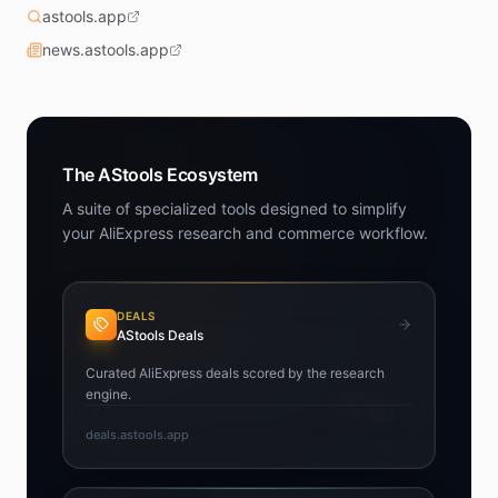
astools.app
news.astools.app
The AStools Ecosystem
A suite of specialized tools designed to simplify
your AliExpress research and commerce workflow.
DEALS
AStools Deals
Curated AliExpress deals scored by the research
engine.
deals.astools.app