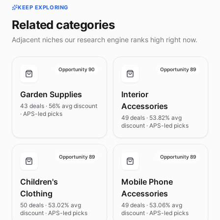
KEEP EXPLORING
Related categories
Adjacent niches our research engine ranks high right now.
Opportunity 90
Opportunity 89
Garden Supplies
Interior
Accessories
43 deals · 56% avg discount
· APS-led picks
49 deals · 53.82% avg
discount · APS-led picks
Opportunity 89
Opportunity 89
Children's
Mobile Phone
Clothing
Accessories
50 deals · 53.02% avg
49 deals · 53.06% avg
discount · APS-led picks
discount · APS-led picks