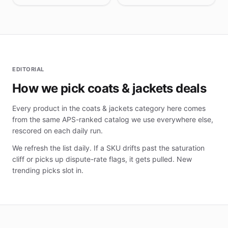
EDITORIAL
How we pick coats & jackets deals
Every product in the coats & jackets category here comes
from the same APS-ranked catalog we use everywhere else,
rescored on each daily run.
We refresh the list daily. If a SKU drifts past the saturation
cliff or picks up dispute-rate flags, it gets pulled. New
trending picks slot in.