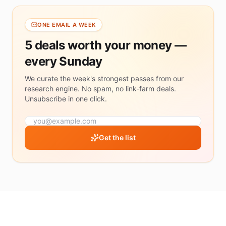
ONE EMAIL A WEEK
5 deals worth your money —
every Sunday
We curate the week's strongest passes from our
research engine. No spam, no link-farm deals.
Unsubscribe in one click.
Get the list