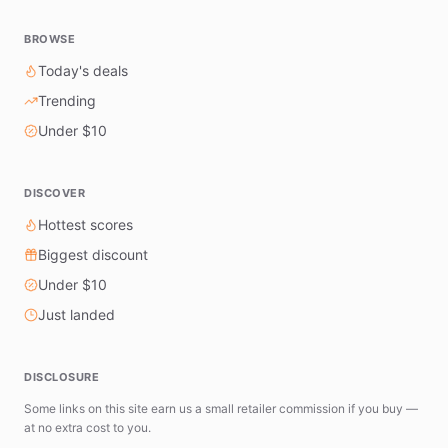
BROWSE
Today's deals
Trending
Under $10
DISCOVER
Hottest scores
Biggest discount
Under $10
Just landed
DISCLOSURE
Some links on this site earn us a small retailer commission if you buy —
at no extra cost to you.