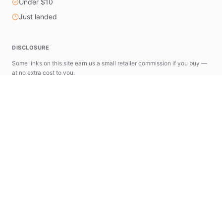
Under $10
Just landed
DISCLOSURE
Some links on this site earn us a small retailer commission if you buy —
at no extra cost to you.
astools.app
news.astools.app
The AStools Ecosystem
A suite of specialized tools designed to simplify
your AliExpress research and commerce workflow.