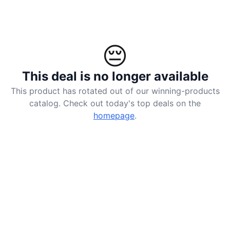
😔
This deal is no longer available
This product has rotated out of our winning-products
catalog. Check out today's top deals on the
homepage
.