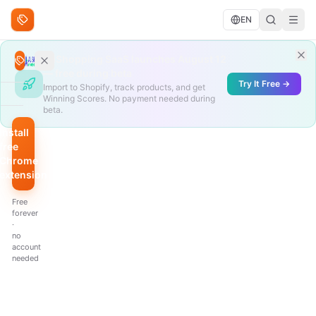
Skip to content
EN
Search deals
AliShopping SaaS launches August 12
Search
— free during beta
Try It Free →
Import to Shopify, track products, and get
Winning Scores. No payment needed during
BROWSE
beta.
Trending
Install
free
Under
Chrome
$10
extension
QUICK
Free
FILTERS
forever
·
Hottest
no
scores
account
needed
Biggest
discount
Just