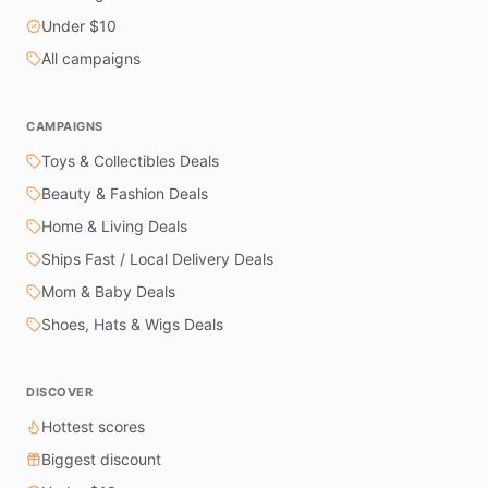
Under $10
All campaigns
CAMPAIGNS
Toys & Collectibles Deals
Beauty & Fashion Deals
Home & Living Deals
Ships Fast / Local Delivery Deals
Mom & Baby Deals
Shoes, Hats & Wigs Deals
DISCOVER
Hottest scores
Biggest discount