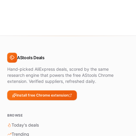
AStools Deals
Hand-picked AliExpress deals, scored by the same
research engine that powers the free AStools Chrome
extension. Verified suppliers, refreshed daily.
Install free Chrome extension
BROWSE
Today's deals
Trending