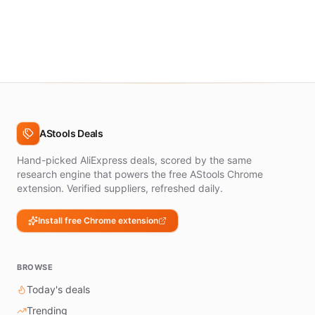
AStools Deals
Hand-picked AliExpress deals, scored by the same
research engine that powers the free AStools Chrome
extension. Verified suppliers, refreshed daily.
Install free Chrome extension
BROWSE
Today's deals
Trending