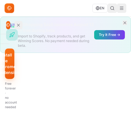
Skip to content
EN
Search deals
AliShopping SaaS launches August 12
Search
— free during beta
Try It Free →
Import to Shopify, track products, and get
Winning Scores. No payment needed during
BROWSE
beta.
Trending
Install
free
Under
Chrome
$10
extension
QUICK
Free
FILTERS
forever
·
Hottest
no
scores
account
needed
Biggest
discount
Just