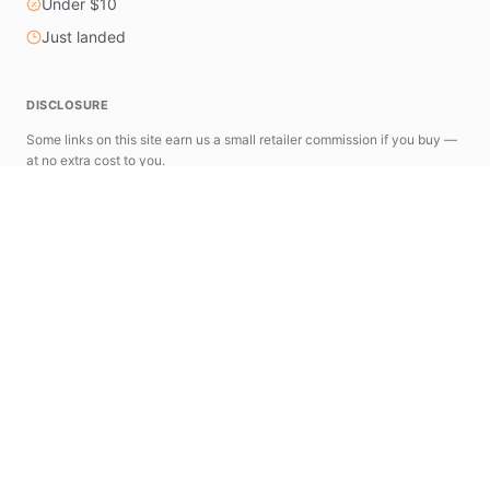
Under $10
Just landed
DISCLOSURE
Some links on this site earn us a small retailer commission if you buy —
at no extra cost to you.
astools.app
news.astools.app
The AStools Ecosystem
A suite of specialized tools designed to simplify
your AliExpress research and commerce workflow.