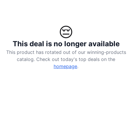
😔
This deal is no longer available
This product has rotated out of our winning-products
catalog. Check out today's top deals on the
homepage
.