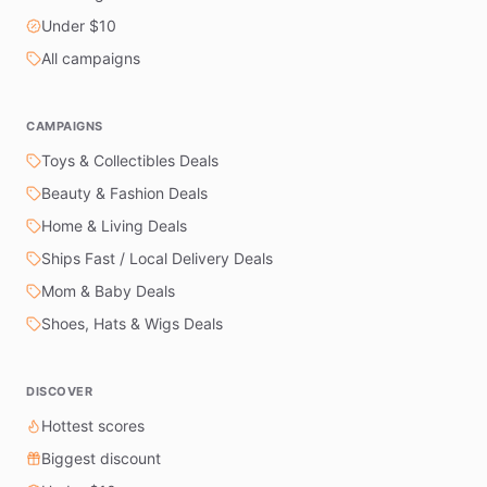
Under $10
All campaigns
CAMPAIGNS
Toys & Collectibles Deals
Beauty & Fashion Deals
Home & Living Deals
Ships Fast / Local Delivery Deals
Mom & Baby Deals
Shoes, Hats & Wigs Deals
DISCOVER
Hottest scores
Biggest discount