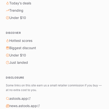
Today's deals
Trending
Under $10
DISCOVER
Hottest scores
Biggest discount
Under $10
Just landed
DISCLOSURE
Some links on this site earn us a small retailer commission if you buy —
at no extra cost to you.
astools.app
news.astools.app