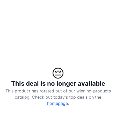
landed
ACCOUNT
Log
in
😔
This deal is no longer available
This product has rotated out of our winning-products
catalog. Check out today's top deals on the
homepage
.