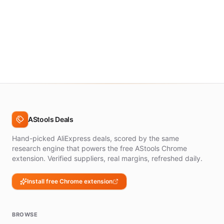
AStools Deals
Hand-picked AliExpress deals, scored by the same
research engine that powers the free AStools Chrome
extension. Verified suppliers, real margins, refreshed daily.
Install free Chrome extension
BROWSE