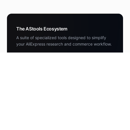
The AStools Ecosystem
A suite of specialized tools designed to simplify
your AliExpress research and commerce workflow.
DEALS
AStools Deals
Curated AliExpress deals scored by the research
engine.
deals.astools.app
NEWS
AStools News