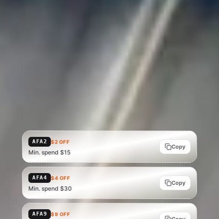
Verified shipping
Buyer protected
Refund eligible
STACK SAVINGS
AliExpress promo codes
Codes for your region · apply at AliExpress checkout, on top of
the deal price above.
Showing US codes — Brazil, Mexico and the UK have their own
tables. In other markets, verify the code that applies at
AliExpress checkout.
AFA2
$2 OFF
Copy
Min. spend $15
AFA4
$4 OFF
Copy
Min. spend $30
AFA9
$9 OFF