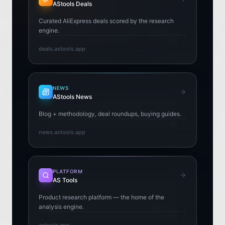
AStools Deals
Curated AliExpress deals scored by the research
engine.
deals.astools.app
NEWS
AStools News
Blog + methodology, deal roundups, buying guides.
news.astools.app
PLATFORM
AS Tools
Product research platform — the home of the
analysis engine.