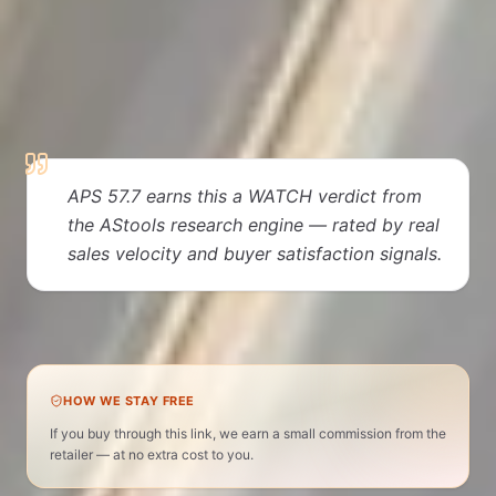
EDITORIAL VERDICT
Why people love it
APS 57.7 earns this a WATCH verdict from
the AStools research engine — rated by real
sales velocity and buyer satisfaction signals.
Dental Supplies · APS 58 · WATCH verdict
HOW WE STAY FREE
If you buy through this link, we earn a small commission from the
retailer — at no extra cost to you.