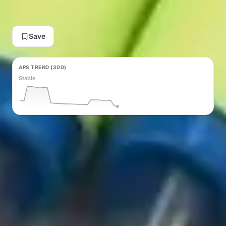
View Deal on AliExpress
Save
APS TREND (30D)
Stable
PRICE TREND (30D)
Rising ↑ +$0.13
Generate Content