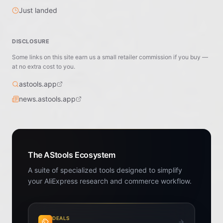
Just landed
DISCLOSURE
Some links on this site earn us a small retailer commission if you buy —
at no extra cost to you.
astools.app
news.astools.app
The AStools Ecosystem
A suite of specialized tools designed to simplify
your AliExpress research and commerce workflow.
DEALS