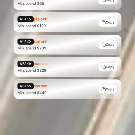
Copy
Min. spend $65
AFA15
$15 OFF
Copy
Min. spend $120
AFA25
$25 OFF
Copy
Min. spend $209
AFA40
$40 OFF
Copy
Min. spend $329
AFA55
$55 OFF
Copy
Min. spend $449
Current as of 15 Jul 2026 — verify at checkout, as AliExpress can change
or end codes at any time. Eligibility depends on account status, region
and basket value; AliExpress is the final source of truth.