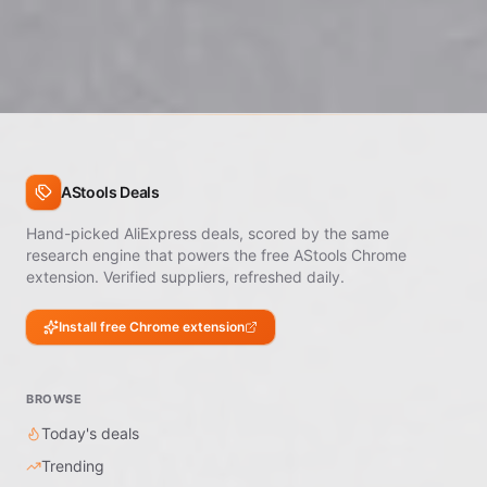
are processed by the platform, not the seller. Open a
dispute within 60 days of delivery.
AStools Deals
Hand-picked AliExpress deals, scored by the same
research engine that powers the free AStools Chrome
extension. Verified suppliers, refreshed daily.
Install free Chrome extension
BROWSE
Today's deals
Trending