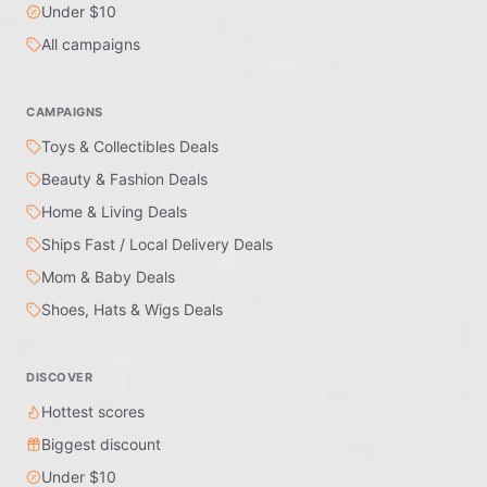
Under $10
All campaigns
CAMPAIGNS
Toys & Collectibles Deals
Beauty & Fashion Deals
Home & Living Deals
Ships Fast / Local Delivery Deals
Mom & Baby Deals
Shoes, Hats & Wigs Deals
DISCOVER
Hottest scores
Biggest discount
Under $10