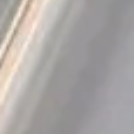
QUICK VERDICT
From our APS-ranked catalog
Rating
4.8
/ 5
Sold
696
Discount
−
97
%
Category
Dental Supplies
Get this deal
Opens AliExpress · we earn a small commission