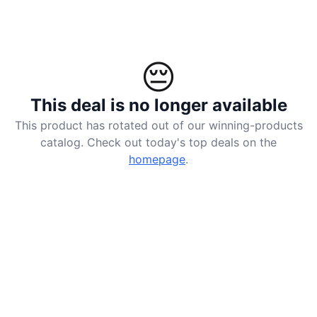
😔
This deal is no longer available
This product has rotated out of our winning-products
catalog. Check out today's top deals on the
homepage
.