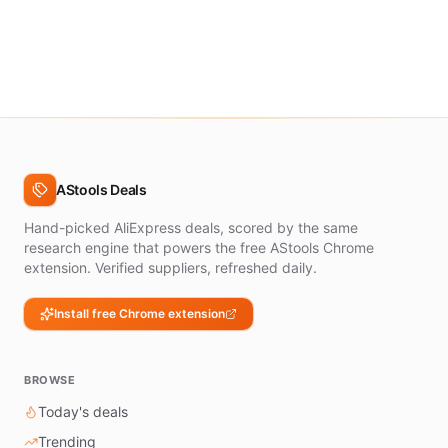
AStools Deals
Hand-picked AliExpress deals, scored by the same
research engine that powers the free AStools Chrome
extension. Verified suppliers, refreshed daily.
Install free Chrome extension
BROWSE
Today's deals
Trending