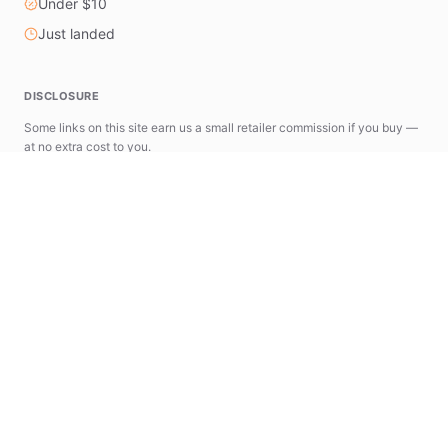
Under $10
Just landed
DISCLOSURE
Some links on this site earn us a small retailer commission if you buy —
at no extra cost to you.
astools.app
news.astools.app
The AStools Ecosystem
A suite of specialized tools designed to simplify
your AliExpress research and commerce workflow.