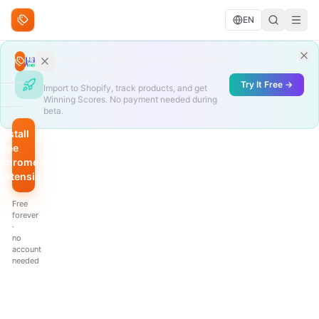
Skip to content
EN
Search deals
AliShopping SaaS launches August 12
Search
— free during beta
Try It Free →
Import to Shopify, track products, and get
Winning Scores. No payment needed during
BROWSE
beta.
Trending
Install
free
Under
Chrome
$10
extension
QUICK
Free
FILTERS
forever
·
Hottest
no
scores
account
needed
Biggest
discount
Just