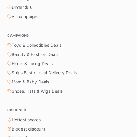
Under $10
All campaigns
CAMPAIGNS
Toys & Collectibles Deals
Beauty & Fashion Deals
Home & Living Deals
Ships Fast / Local Delivery Deals
Mom & Baby Deals
Shoes, Hats & Wigs Deals
DISCOVER
Hottest scores
Biggest discount