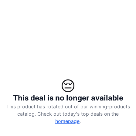
landed
ACCOUNT
Log
in
😔
This deal is no longer available
This product has rotated out of our winning-products
catalog. Check out today's top deals on the
homepage
.