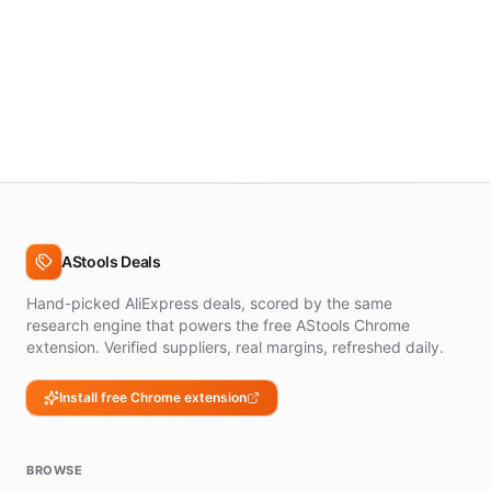
AStools Deals
Hand-picked AliExpress deals, scored by the same
research engine that powers the free AStools Chrome
extension. Verified suppliers, real margins, refreshed daily.
Install free Chrome extension
BROWSE