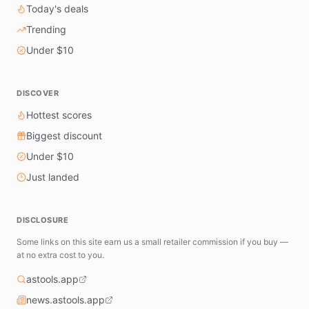
Today's deals
Trending
Under $10
DISCOVER
Hottest scores
Biggest discount
Under $10
Just landed
DISCLOSURE
Some links on this site earn us a small retailer commission if you buy —
at no extra cost to you.
astools.app
news.astools.app