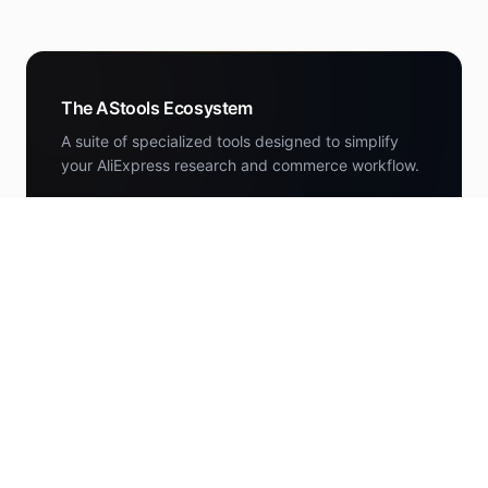
The AStools Ecosystem
A suite of specialized tools designed to simplify
your AliExpress research and commerce workflow.
DEALS
AStools Deals
Curated AliExpress deals scored by the research
engine.
deals.astools.app
NEWS
AStools News