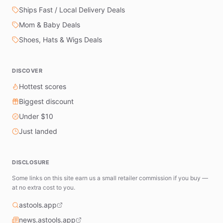
Ships Fast / Local Delivery Deals
Mom & Baby Deals
Shoes, Hats & Wigs Deals
DISCOVER
Hottest scores
Biggest discount
Under $10
Just landed
DISCLOSURE
Some links on this site earn us a small retailer commission if you buy —
at no extra cost to you.
astools.app
news.astools.app