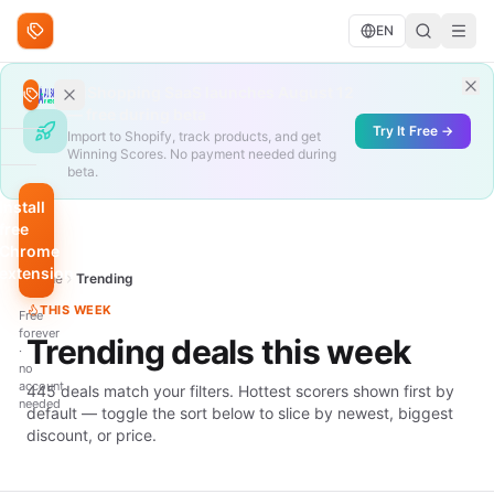
Skip to content
EN
Search deals
AliShopping SaaS launches August 12
Search
— free during beta
Try It Free →
Import to Shopify, track products, and get
Winning Scores. No payment needed during
BROWSE
beta.
Trending
Install
free
Under
Chrome
$10
extension
Home
Trending
QUICK
THIS WEEK
Free
FILTERS
forever
Trending deals this week
·
Hottest
no
scores
account
445 deals match your filters. Hottest scorers shown first by
needed
default — toggle the sort below to slice by newest, biggest
Biggest
discount, or price.
discount
Just