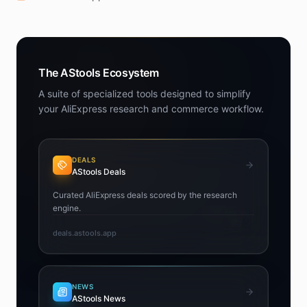
The AStools Ecosystem
A suite of specialized tools designed to simplify
your AliExpress research and commerce workflow.
DEALS
AStools Deals
Curated AliExpress deals scored by the research
engine.
deals.astools.app
NEWS
AStools News