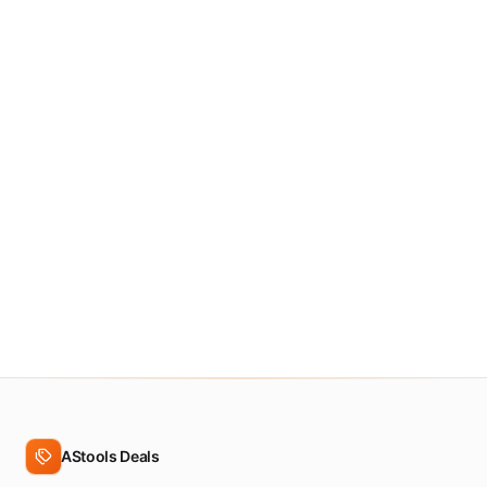
3.5
&
up
Show
all
deals
AStools Deals