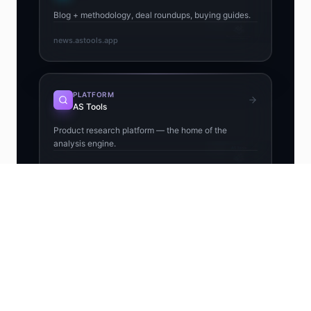
Blog + methodology, deal roundups, buying guides.
news.astools.app
PLATFORM
AS Tools
Product research platform — the home of the
analysis engine.
astools.app
EXTENSION
Chrome Extension
Free Chrome extension — Winning Score, Risk +
Profit on every AliExpress page.
chromewebstore.google.com