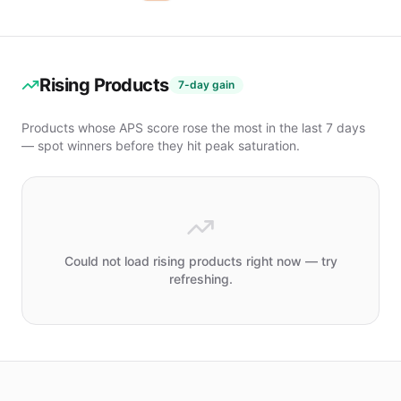
Car Wash &
Maintenance
Car
Maintenance
Rising Products
Tools
7-day gain
Interior
Parts
Products whose APS score rose the most in the last 7 days
Jewelry
— spot winners before they hit peak saturation.
Packaging
& Display
Indoor
Lighting
PRICE
Could not load rising products right now — try
refreshing.
Under
$10
$10
–
$20
$20
–