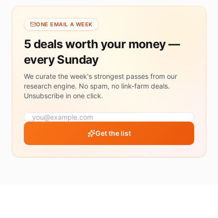
$50
$50+
ONE EMAIL A WEEK
5 deals worth your money —
MIN
SAVINGS
every Sunday
30%+
savings
We curate the week's strongest passes from our
research engine. No spam, no link-farm deals.
50%+
savings
Unsubscribe in one click.
70%+
savings
Get the list
RATING
4.5
&
up
4.0
&
up