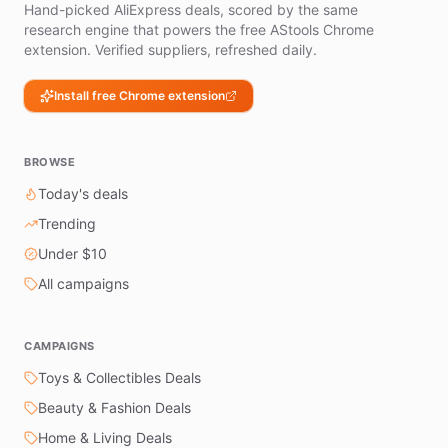
Hand-picked AliExpress deals, scored by the same
research engine that powers the free AStools Chrome
extension. Verified suppliers, refreshed daily.
Install free Chrome extension
BROWSE
Today's deals
Trending
Under $10
All campaigns
CAMPAIGNS
Toys & Collectibles Deals
Beauty & Fashion Deals
Home & Living Deals